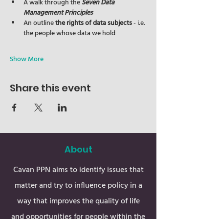
A walk through the 
Seven Data 
Management Principles
An outline 
the rights of data subjects
 - i.e. 
the people whose data we hold
Show More
Share this event
About
Cavan PPN aims to identify issues that
matter and try to influence policy in a
way that improves the quality of life
and opportunities for people within the