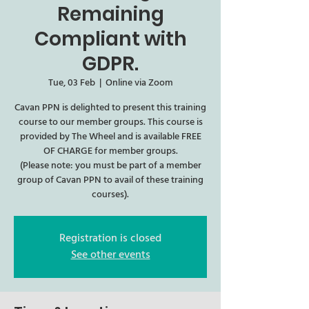
Remaining
Compliant with
GDPR.
Tue, 03 Feb
  |  
Online via Zoom
Cavan PPN is delighted to present this training
course to our member groups. This course is
provided by The Wheel and is available FREE
OF CHARGE for member groups.
(Please note: you must be part of a member
group of Cavan PPN to avail of these training
courses).
Registration is closed
See other events