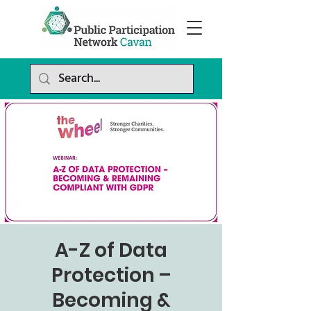
A-Z of Data
Protection –
Becoming &