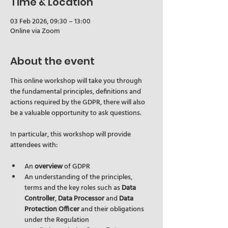
Time & Location
03 Feb 2026, 09:30 – 13:00
Online via Zoom
About the event
This online workshop will take you through 
the fundamental principles, definitions and 
actions required by the GDPR, there will also 
be a valuable opportunity to ask questions.
In particular, this workshop will provide 
attendees with:
An 
overview
 of GDPR
An understanding of the principles, 
terms and the key roles such as 
Data 
Controller
, 
Data Processor
 and 
Data 
Protection Officer
 and their obligations 
under the Regulation