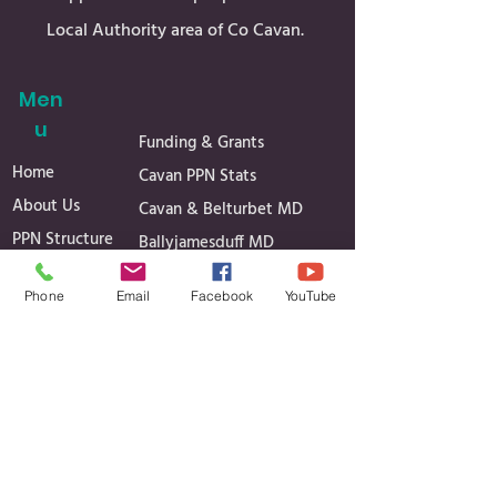
Local Authority area of Co Cavan.
Men
u
Funding & Grants
Home
Cavan PPN Stats
About Us
Cavan & Belturbet MD
PPN Structure
Ballyjamesduff MD
Register
Bailieborough & Cootehill
Phone
Email
Facebook
YouTube
Secretariat
MD
Linkage Groups
Governance
News
Reports
Events
Minutes of Meetings
Media Gallery
Projects
Contact