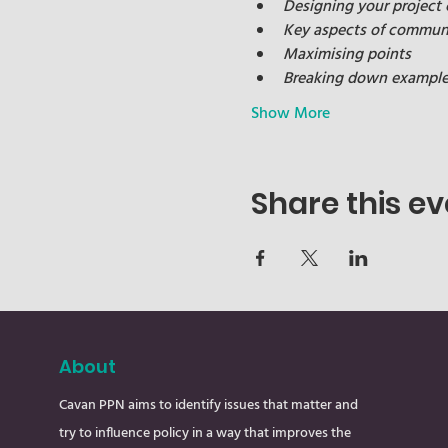
Designing your project
Key aspects of communi
Maximising points
Breaking down examples 
Show More
Share this ev
About
Cavan PPN aims to identify issues that matter and
try to influence policy in a way that improves the