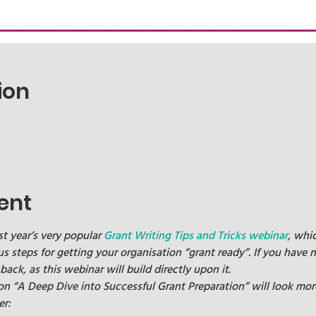
ion
ent
st year’s very popular 
Grant Writing Tips and Tricks webinar
, whi
us steps for getting your organisation “grant ready”. If you have n
k, as this webinar will build directly upon it.
 on “A Deep Dive into Successful Grant Preparation” will look mor
er: