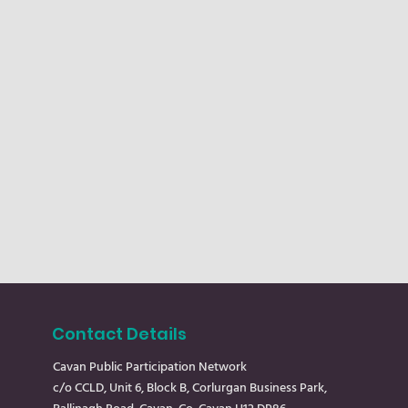
Contact Details
Cavan Public Participation Network
c/o CCLD, Unit 6, Block B, Corlurgan Business Park,