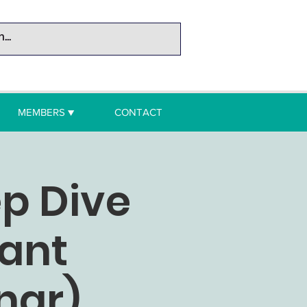
MEMBERS ▼
CONTACT
ep Dive
rant
nar)