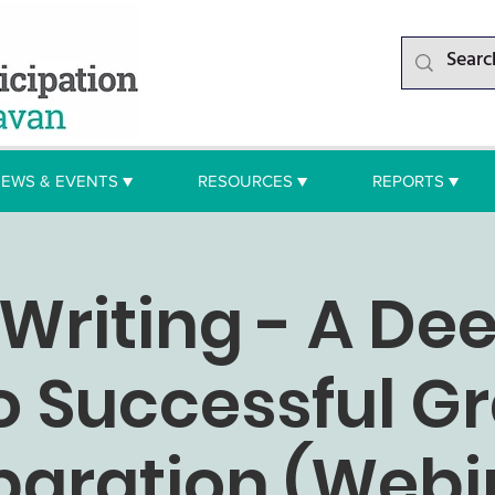
EWS & EVENTS ▼
RESOURCES ▼
REPORTS ▼
Writing - A De
o Successful G
paration (Webi