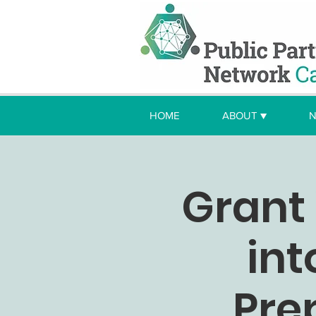
HOME
ABOUT ▼
N
Grant 
int
Pre