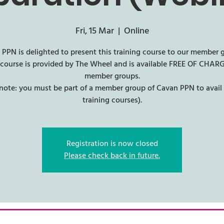
Fri, 15 Mar
  |  
Online
PPN is delighted to present this training course to our member 
 course is provided by The Wheel and is available FREE OF CHARG
member groups.
 note: you must be part of a member group of Cavan PPN to avail 
training courses).
Registration is now closed
Please check back in future.