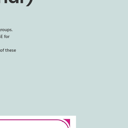
groups.
E for
of these