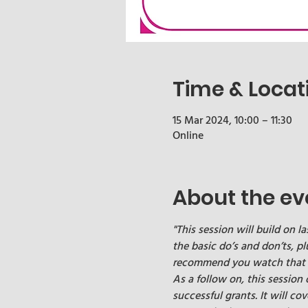
Time & Locat
15 Mar 2024, 10:00 – 11:30
Online
About the ev
"This session will build on la
the basic do’s and don’ts, pl
recommend you watch that bac
As a follow on, this session
successful grants. It will cov