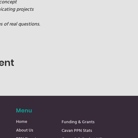
 concept
cating projects
of real questions.
ent
Menu
Home
Funding & Grants
About Us
Cavan PPN Stats