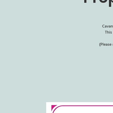
Cavan 
This
(Please