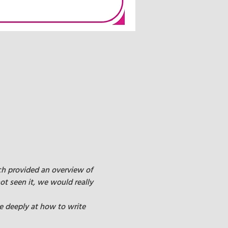
ch provided an overview of 
ot seen it, we would really 
e deeply at how to write 