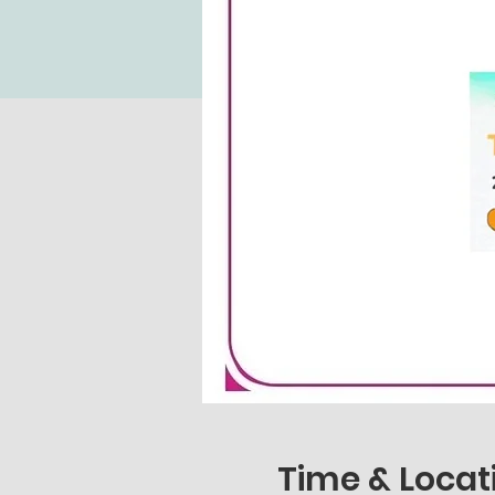
Time & Locat