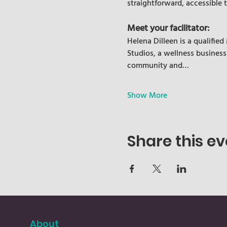
straightforward, accessible 
Meet your facilitator:
Helena Dilleen is a qualifie
Studios, a wellness business
community and…
Show More
Share this ev
About