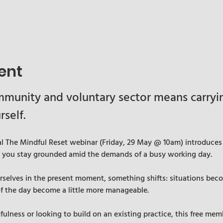
ent
munity and voluntary sector means carrying
rself.
cal The Mindful Reset webinar (Friday, 29 May @ 10am) introduces 
p you stay grounded amid the demands of a busy working day.
elves in the present moment, something shifts: situations becom
of the day become a little more manageable.
lness or looking to build on an existing practice, this free memb