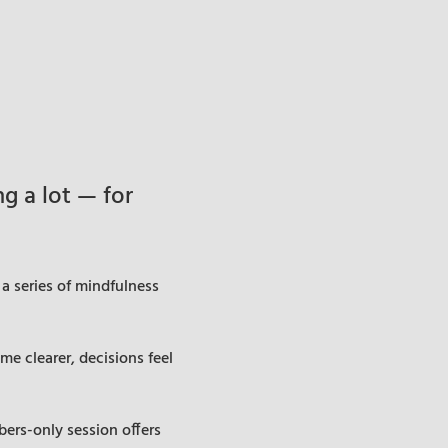
 a lot — for 
a series of mindfulness 
e clearer, decisions feel 
ers-only session offers 