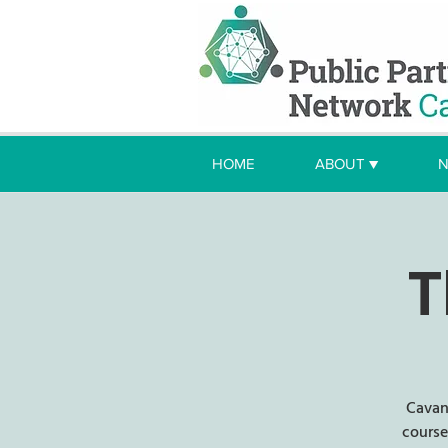
HOME
ABOUT ▼
N
T
Cavan
course