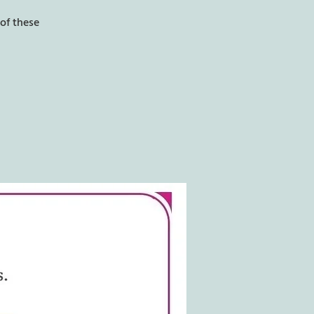
of these