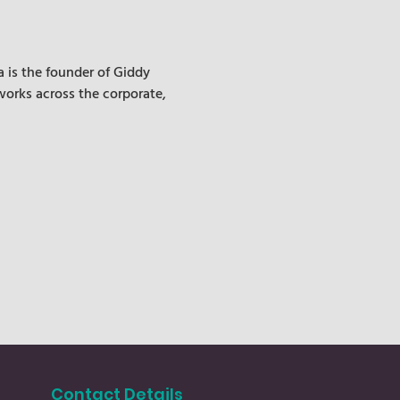
 is the founder of Giddy 
works across the corporate, 
Contact Details