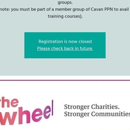
groups.
 note: you must be part of a member group of Cavan PPN to avail 
training courses).
Registration is now closed
Please check back in future.