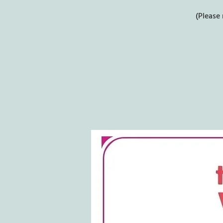
(Please