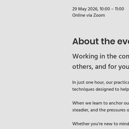
29 May 2026, 10:00 – 11:00
Online via Zoom
About the ev
Working in the com
others, and for you
In just one hour, our practi
techniques designed to hel
When we learn to anchor ours
steadier, and the pressures 
Whether you're new to mindfu