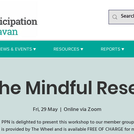
EWS & EVENTS ▼
RESOURCES ▼
REPORTS ▼
he Mindful Res
Fri, 29 May
  |  
Online via Zoom
 PPN is delighted to present this workshop to our member groups
 is provided by The Wheel and is available FREE OF CHARGE for