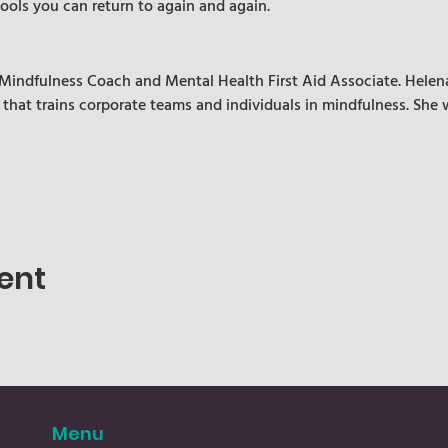
tools you can return to again and again.
d Mindfulness Coach and Mental Health First Aid Associate. Helena
 that trains corporate teams and individuals in mindfulness. She 
ent
Menu