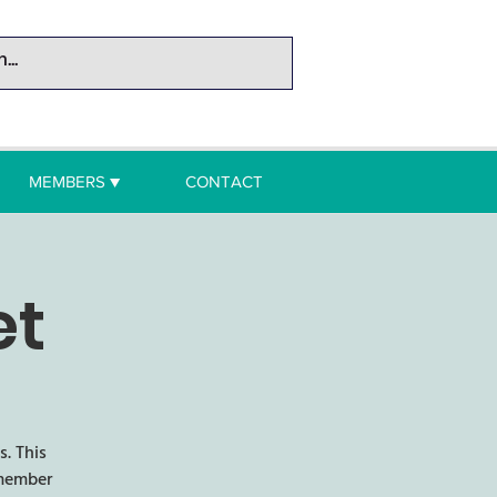
MEMBERS ▼
CONTACT
et
. This
 member