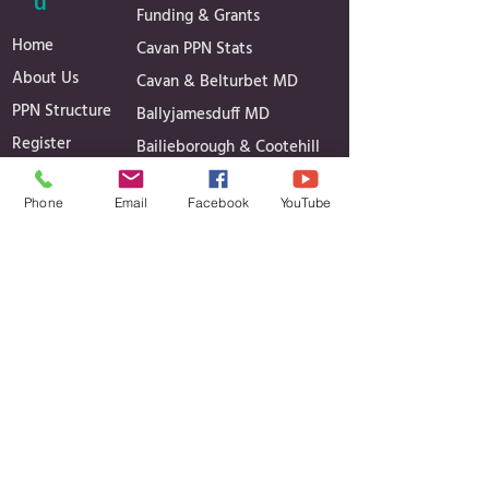
u
Funding & Grants
Home
Cavan PPN Stats
About Us
Cavan & Belturbet MD
PPN Structure
Ballyjamesduff MD
Register
Bailieborough & Cootehill
Secretariat
MD
Phone
Email
Facebook
YouTube
Linkage Groups
Governance
News
Reports
Events
Minutes of Meetings
Media Gallery
Projects
Contact
Contact Details