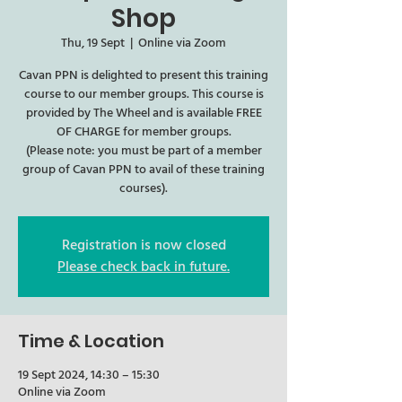
Shop
Thu, 19 Sept
  |  
Online via Zoom
Cavan PPN is delighted to present this training
course to our member groups. This course is
provided by The Wheel and is available FREE
OF CHARGE for member groups.
(Please note: you must be part of a member
group of Cavan PPN to avail of these training
courses).
Registration is now closed
Please check back in future.
Time & Location
19 Sept 2024, 14:30 – 15:30
Online via Zoom