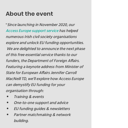
About the event
"
Since launching in November 2020, our 
Access Europe support service
 has helped 
numerous Irish civil society organisations 
explore and unlock EU funding opportunities. 
 We are delighted to announce the next phase 
of this free essential service thanks to our 
funders, the Department of Foreign Affairs.
Featuring a keynote address from Minister of 
State for European Affairs Jennifer Carroll 
MacNeill TD, we’ll explore how Access Europe 
can demystify EU funding for your 
organisation through:
Training & events
One-to-one support and advice
EU funding guides & newsletters
Partner matchmaking & network 
building.