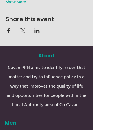
Show More
Share this event
About
Cavan PPN aims to identify issues that
matter and try to influence policy in a
way that improves the quality of life
and opportunities for people within the
Local Authority area of Co Cavan.
Men