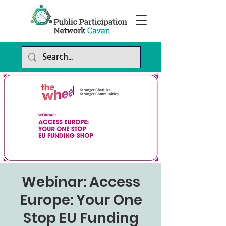
Webinar: Access
Europe: Your One
Stop EU Funding