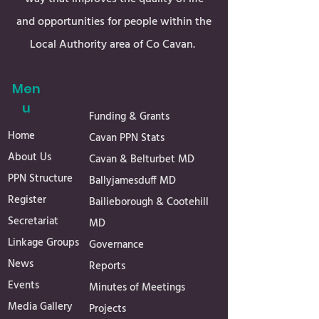
and opportunities for people within the
Local Authority area of Co Cavan.
Men
u
Funding & Grants
Home
Cavan PPN Stats
About Us
Cavan & Belturbet MD
PPN Structure
Ballyjamesduff MD
Register
Bailieborough & Cootehill
Secretariat
MD
Linkage Groups
Governance
News
Reports
Events
Minutes of Meetings
Media Gallery
Projects