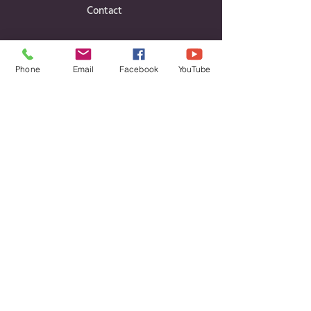
Contact
Phone
Email
Facebook
YouTube
Contact Details
Cavan Public Participation Network
c/o CCLD, Unit 6, Block B, Corlurgan
Business Park,
Ballinagh Road, Cavan, Co. Cavan H12 DP86
Phone:
Daniel
Finian Aisling
087 660 2748
|
08
7 333 5859
|
087 115 6303
Email:
info@cavanppn.ie