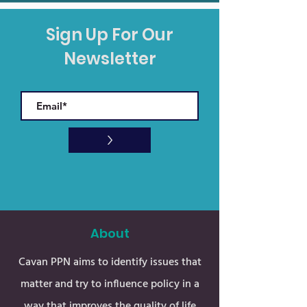
Sign Up For Our
Newsletter
>
About
Cavan PPN aims to identify issues that
matter and try to influence policy in a
way that improves the quality of life