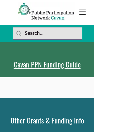
Cavan PPN Funding Guide
Other Grants
& Funding
Info