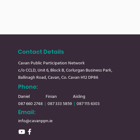
Contact Details
Cavan Public Participation Network
c/o CCLD, Unit 6, Block B, Corlurgan Business Park,
Ballinagh Road, Cavan, Co. Cavan H12 DP86
Phone:
Daniel
Finian Aisling
087 660 2748
|
08
7 333 5859
|
087 115 6303
Email:
info@cavanppn.ie