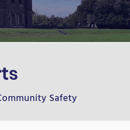
ts
 Community Safety