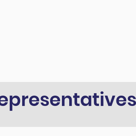
epresentative