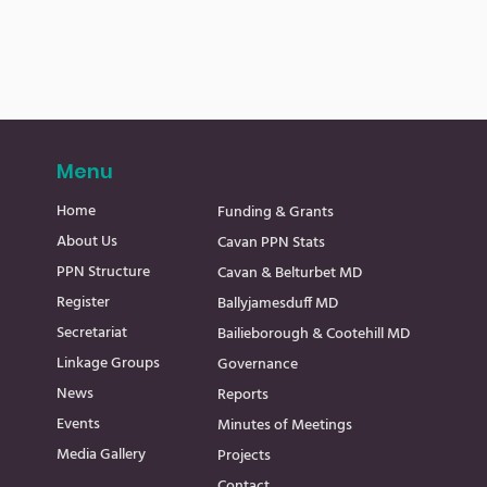
Menu
Home
Funding & Grants
About Us
Cavan PPN Stats
PPN Structure
Cavan & Belturbet MD
Register
Ballyjamesduff MD
Secretariat
Bailieborough & Cootehill MD
Linkage Groups
Governance
News
Reports
Events
Minutes of Meetings
Media Gallery
Projects
Contact