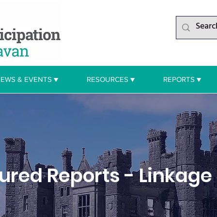
EWS & EVENTS ▼
RESOURCES ▼
REPORTS ▼
tured Reports - Linkage