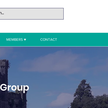
MEMBERS ▼
CONTACT
 Group