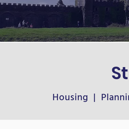
S
Housing | Planni