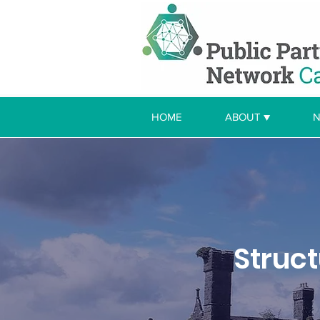
HOME
ABOUT ▼
N
Struc