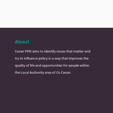
About
Cavan PPN aims to identify issues that matter and
try to influence policy in a way that improves the
quality of life and opportunities for people within
the Local Authority area of Co Cavan.