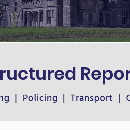
tructured Repor
ng | Policing | Transport |