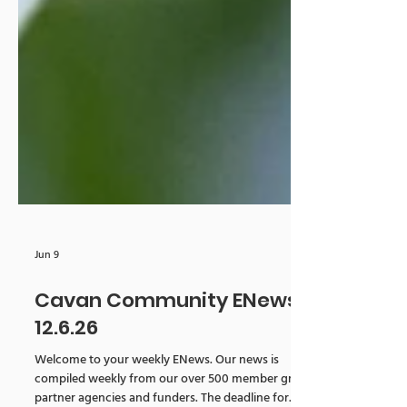
Jun 9