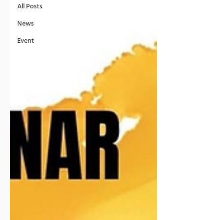
All Posts
News
Event