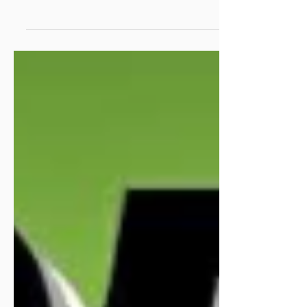
Cavan Community ENews
12.6.26
Welcome to your weekly ENews. Our news is
compiled weekly from our over 500 member groups,
partner agencies and funders. The deadline for...