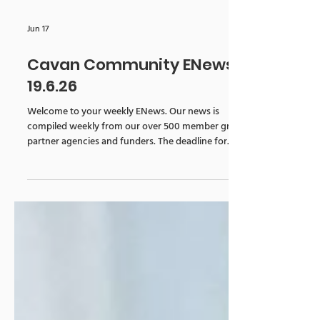
Jun 17
Cavan Community ENews
19.6.26
Welcome to your weekly ENews. Our news is
compiled weekly from our over 500 member groups,
partner agencies and funders. The deadline for...