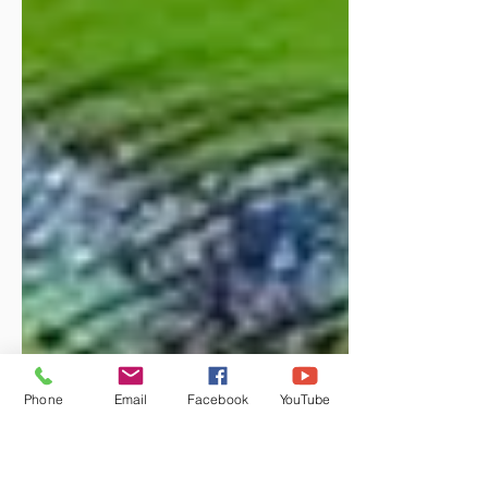
Phone
Email
Facebook
YouTube