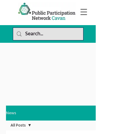
News
All Posts