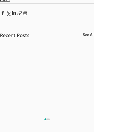
Event
Recent Posts
See All