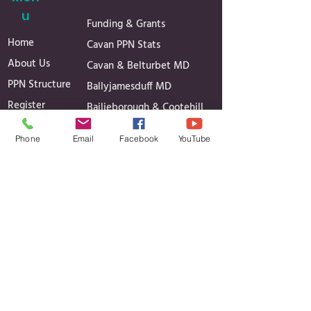
u
Funding & Grants
Home
Cavan PPN Stats
About Us
Cavan & Belturbet MD
PPN Structure
Ballyjamesduff MD
Register
Bailieborough & Cootehill
Secretariat
MD
Phone
Email
Facebook
YouTube
Linkage Groups
Governance
News
Reports
Events
Minutes of Meetings
Media Gallery
Projects
Contact
Contact Details