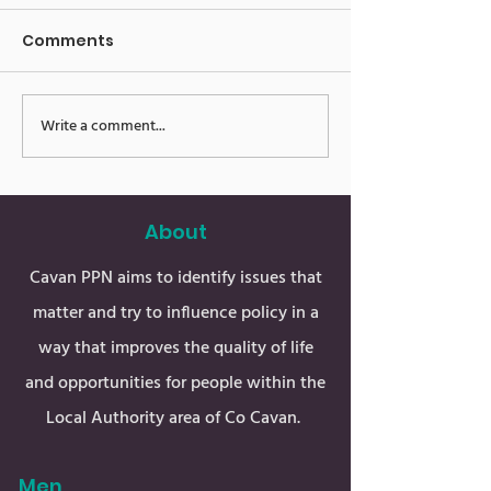
Comments
E-News 16.06.
E-News 23.06.23
Write a comment...
About
Cavan PPN aims to identify issues that
matter and try to influence policy in a
way that improves the quality of life
and opportunities for people within the
Local Authority area of Co Cavan.
Men