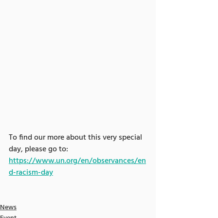
To find our more about this very special 
day, please go to: 
https://www.un.org/en/observances/en
d-racism-day
News