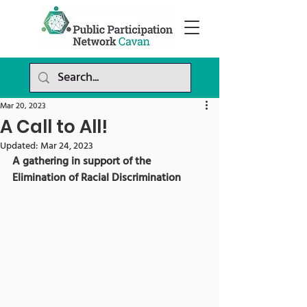
Mar 20, 2023
A Call to All!
Updated:
Mar 24, 2023
A gathering in support of the 
Elimination of Racial Discrimination