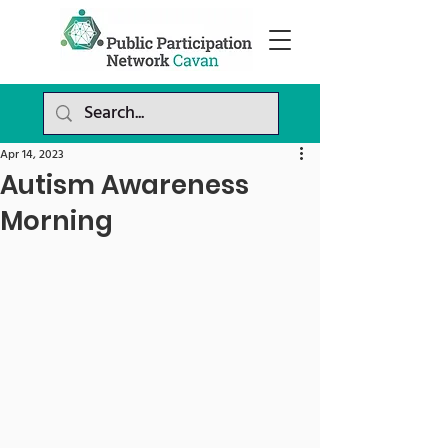
Apr 14, 2023
Autism Awareness
Morning