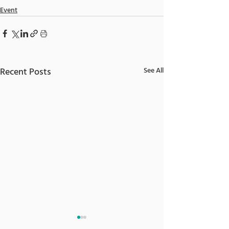
Event
Recent Posts
See All