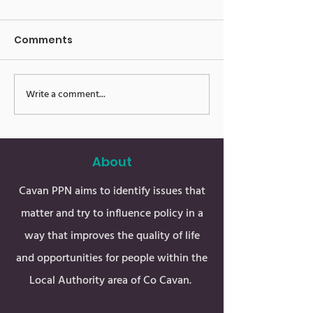
Comments
Write a comment...
Public Meeting in Arva
Public Meeting
Shercock
About
Cavan PPN aims to identify issues that
matter and try to influence policy in a
way that improves the quality of life
and opportunities for people within the
Local Authority area of Co Cavan.