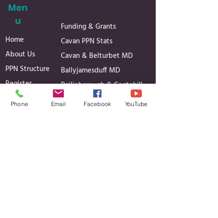
Men
u
Funding & Grants
Home
Cavan PPN Stats
About Us
Cavan & Belturbet MD
PPN Structure
Ballyjamesduff MD
Register
Bailieborough & Cootehill
Secretariat
MD
Phone
Email
Facebook
YouTube
Linkage Groups
Governance
News
Reports
Events
Minutes of Meetings
Media Gallery
Projects
Contact