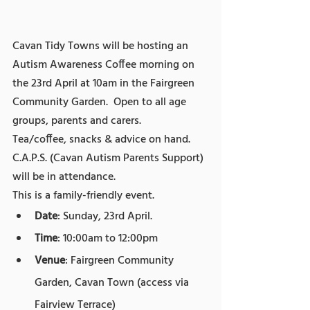
Cavan Tidy Towns will be hosting an 
Autism Awareness Coffee morning on 
the 23rd April at 10am in the Fairgreen 
Community Garden.  Open to all age 
groups, parents and carers.  
Tea/coffee, snacks & advice on hand.
C.A.P.S. (Cavan Autism Parents Support) 
will be in attendance.
This is a family-friendly event.
Date
: Sunday, 23rd April.
Time
: 10:00am to 12:00pm
Venue
: Fairgreen Community 
Garden, Cavan Town (access via 
Fairview Terrace)