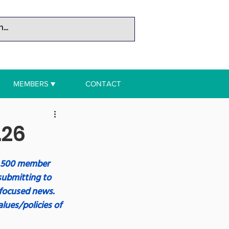
MEMBERS ▼
CONTACT
.26
r 500 member 
submitting to 
focused news. 
lues/policies of 