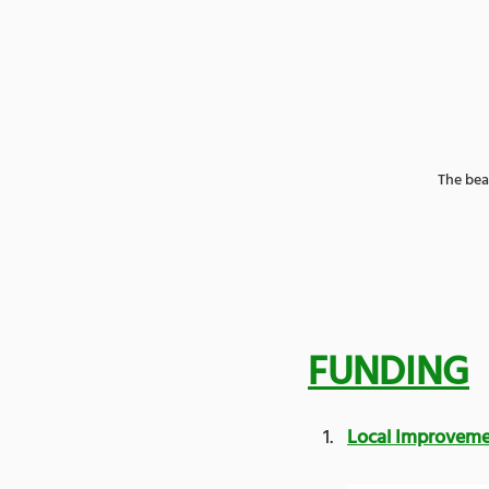
The bea
FUNDING
Local Improvem