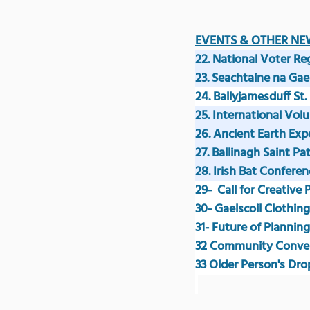
EVENTS & OTHER NE
22. National Voter Re
23. Seachtaine na Ga
24. Ballyjamesduff St.
25. International Vol
26. Ancient Earth Exp
27. Ballinagh Saint Pa
28. Irish Bat Conferen
29-  Call for Creative
30- Gaelscoil Clothing
31- Future of Plannin
32
 Community Conve
33 Older Person's Dro