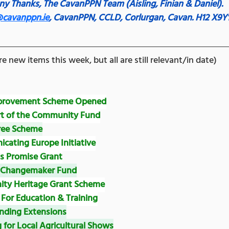
y Thanks,
The CavanPPN Team (Aisling, Finian & Daniel).
@cavanppn.ie
, CavanPPN, CCLD, Corlurgan, Cavan. H12 X9Y
e new items this week, but all are still relevant/in date)
mprovement Scheme Opened
rt of the Community Fund
ree Scheme
ating Europe Initiative
's Promise Grant
& Changemaker Fund
ty Heritage Grant Scheme
For Education & Training
nding Extensions
 for Local Agricultural Shows