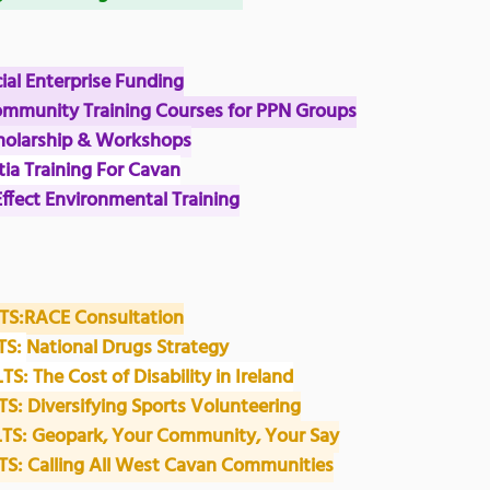
cial Enterprise Funding
ommunity Training Courses for PPN Groups
Scholarship & Workshops
ia Training For Cavan
Effect Environmental Training
S:RACE Consultation
S: 
National Drugs Strategy
 The Cost of Disability in Ireland
: Diversifying Sports Volunteering
S: Geopark, Your Community, Your Say
: Calling All West Cavan Communities