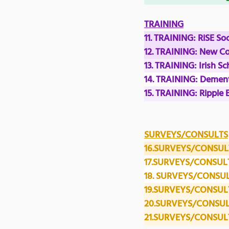
TRAINING
11. TRAINING: RiSE So
12. TRAINING: New C
13. TRAINING: Irish 
14. TRAINING: Dement
15. TRAINING: Ripple 
SURVEYS/CONSULTS
16.SURVEYS/CONSULT
17.SURVEYS/CONSULT
18. SURVEYS/CONSULTS:
19.SURVEYS/CONSULTS
20.SURVEYS/CONSULT
21.SURVEYS/CONSULTS