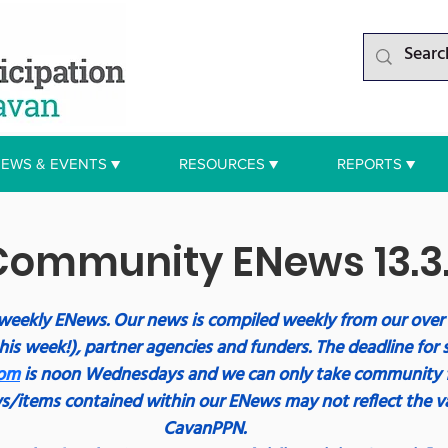
EWS & EVENTS ▼
RESOURCES ▼
REPORTS ▼
ommunity ENews 13.3
weekly ENews. Our news is compiled weekly from our ove
his week!), partner agencies and funders. The deadline for 
com
 is noon Wednesdays and we can only take community 
s/items contained within our ENews may not reflect the va
CavanPPN.