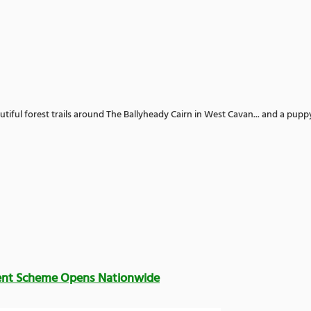
utiful forest trails around The Ballyheady Cairn in West Cavan... and a pupp
ent Scheme Opens Nationwide