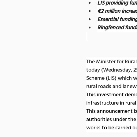
LIS providing fu
€2 million incre
Essential fundin
Ringfenced fundi
The Minister for Rur
today (Wednesday, 2
Scheme (LIS) which wi
rural roads and lane
This investment demo
infrastructure in rura
This announcement bri
authorities under the 
works to be carried o