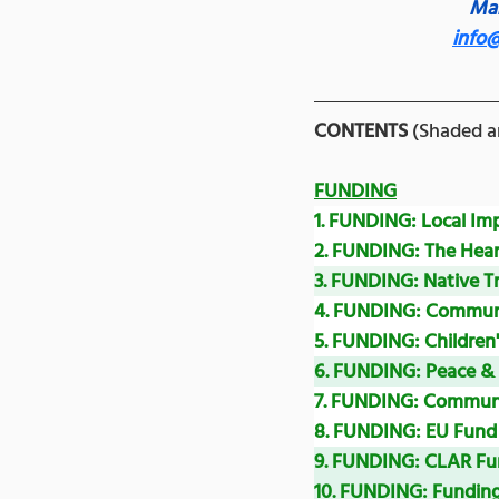
Man
info
CONTENTS
 (Shaded ar
FUNDING
1. FUNDING: Local I
2. FUNDING: 
The Hea
3. FUNDING: Native T
4. FUNDING: Communic
5. FUNDING: Children
6. FUNDING: Peace 
7. FUNDING: Communi
8. FUNDING: EU Fund 
9. FUNDING: CLAR Fu
10. FUNDING: 
Funding