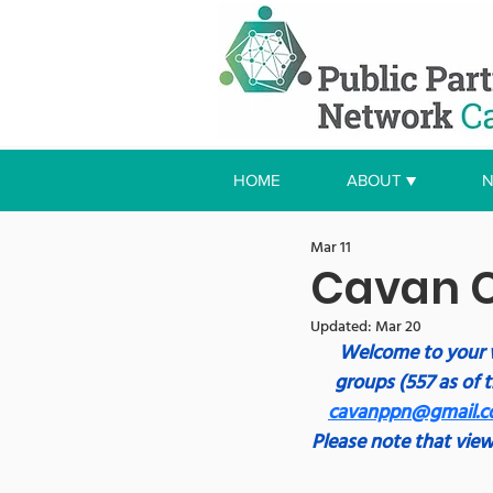
HOME
ABOUT ▼
N
Mar 11
Cavan C
Updated:
Mar 20
Welcome to your 
groups (557 as of t
cavanppn@gmail.
Please note that view