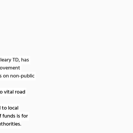
eary TD, has 
rovement 
s on non-public 
vital road 
to local 
 funds is for 
thorities.