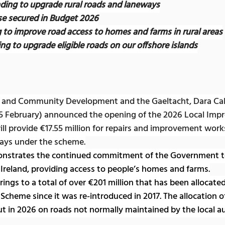
nding to upgrade rural roads and laneways
ase secured in Budget 2026
g to improve road access to homes and farms in rural areas
ng to upgrade eligible roads on our offshore islands
al and Community Development and the Gaeltacht, Dara Call
5
February) announced the opening of the 2026 Local Imp
ll provide €17.55 million for repairs and improvement work
ways under the scheme.
nstrates the continued commitment of the Government to 
l Ireland, providing access to people’s homes and farms.
ngs to a total of over €201 million that has been allocated 
Scheme since it was re-introduced in 2017. The allocation of
ut in 2026 on roads not normally maintained by the local au