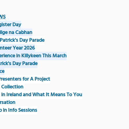
WS
gister Day
eilge na Cabhan
 Patrick's Day Parade
unteer Year 2026
erience in Killykeen This March
trick's Day Parade
ce
 Presenters for A Project
 Collection 
g in Ireland and What It Means To You
rsation
p in Info Sessions