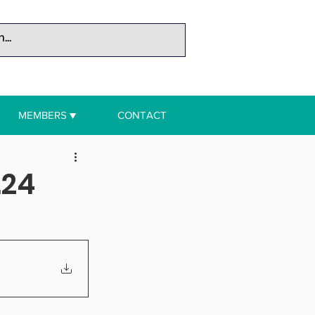
MEMBERS ▼
CONTACT
.24