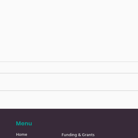
Cavan Community
Cav
ENews 31.7.26
ENew
Menu
Home
Funding & Grants