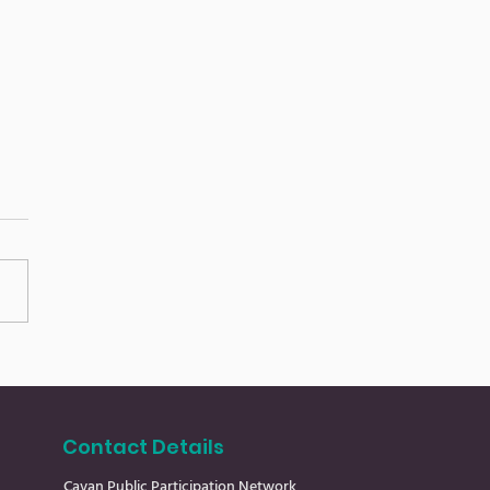
an Community
s 24.7.26
Contact Details
Cavan Public Participation Network