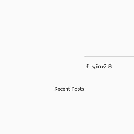
Recent Posts