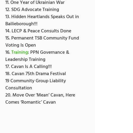
11. One Year of Ukrainian War
12. SDG Advocate Training
13. Hidden Heartlands Speaks Out in 
Bailieborough!!!
14. LECP & Peace Consults Done
15. Permanent TSB Community Fund 
Voting Is Open
16. 
Training
: PPN Governance & 
Leadership Training
17. Cavan Is A Calling!!!
18. Cavan 75th Drama Festival
19 Community Group Liability 
Consultation
20. Move Over ‘Mean’ Cavan, Here 
Comes ‘Romantic’ Cavan