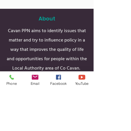
About
Cavan PPN aims to identify issues that
matter and try to influence policy in a
way that improves the quality of life
and opportunities for people within the
Local Authority area of Co Cavan.
Phone
Email
Facebook
YouTube
Men
u
Funding & Grants
Home
Cavan PPN Stats
About Us
Cavan & Belturbet MD
PPN Structure
Ballyjamesduff MD