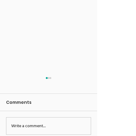
Comments
E-News 16.06.23
E-News 09.06.
Write a comment...