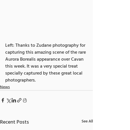
Left: Thanks to Zudane photography for 
capturing this amazing scene of the rare 
Aurora Borealis appearance over Cavan 
this week. It was a very special treat 
specially captured by these great local 
photographers.
News
Recent Posts
See All