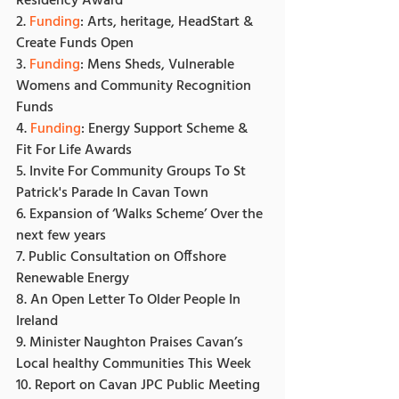
Residency Award
2. 
Funding
: Arts, heritage, HeadStart & 
Create Funds Open
3. 
Funding
: Mens Sheds, Vulnerable 
Womens and Community Recognition 
Funds
4. 
Funding
: Energy Support Scheme & 
Fit For Life Awards
5. Invite For Community Groups To St 
Patrick's Parade In Cavan Town
6. Expansion of ‘Walks Scheme’ Over the 
next few years
7. Public Consultation on Offshore 
Renewable Energy
8. An Open Letter To Older People In 
Ireland
9. Minister Naughton Praises Cavan’s 
Local healthy Communities This Week
10. Report on Cavan JPC Public Meeting