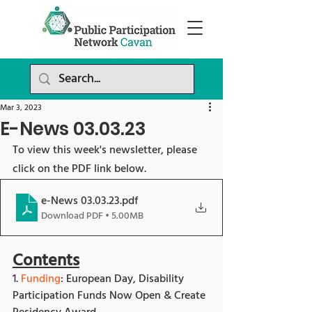
Mar 3, 2023
E-News 03.03.23
To view this week's newsletter, please 
click on the PDF link below.
e-News 03.03.23
.pdf
Download PDF • 5.00MB
Contents
1. 
Funding
: European Day, Disability 
Participation Funds Now Open & Create 