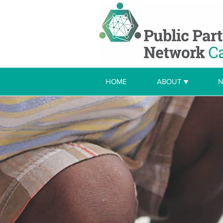
HOME
ABOUT ▼
N