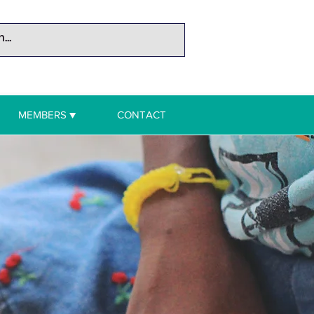
MEMBERS ▼
CONTACT