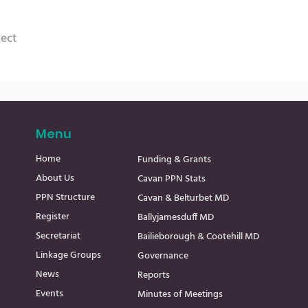
ject
Menu
Home
Funding & Grants
About Us
Cavan PPN Stats
PPN Structure
Cavan & Belturbet MD
Register
Ballyjamesduff MD
Secretariat
Bailieborough & Cootehill MD
Linkage Groups
Governance
News
Reports
Events
Minutes of Meetings