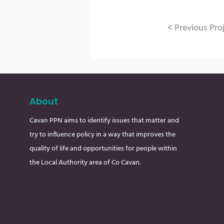
< Previous Pro
About
Cavan PPN aims to identify issues that matter and
try to influence policy in a way that improves the
quality of life and opportunities for people within
the Local Authority area of Co Cavan.