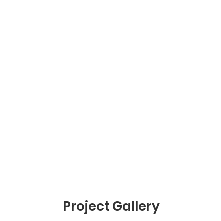
Project Gallery