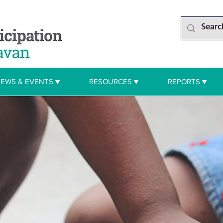
EWS & EVENTS ▼
RESOURCES ▼
REPORTS ▼