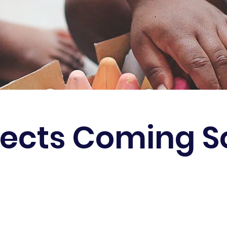
jects Coming 