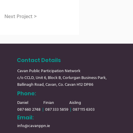
Next Project >
Contact Details
Cavan Public Participation Network
c/o CCLD, Unit 6, Block B, Corlurgan Business Park,
Ballinagh Road, Cavan, Co. Cavan H12 DP86
Phone:
Daniel
Finian Aisling
087 660 2748
|
08
7 333 5859
|
087 115 6303
Email:
info@cavanppn.ie