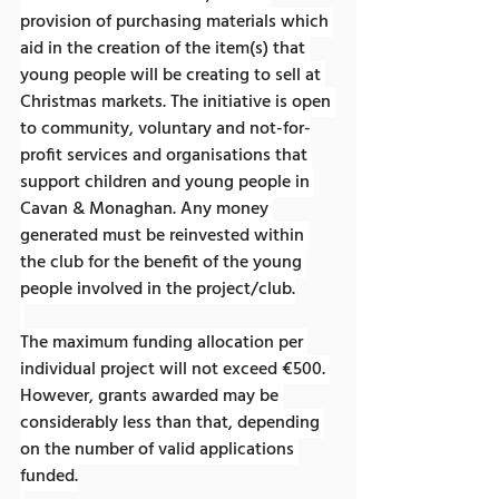
provision of purchasing materials which 
aid in the creation of the item(s) that 
young people will be creating to sell at 
Christmas markets. The initiative is open 
to community, voluntary and not-for-
profit services and organisations that 
support children and young people in 
Cavan & Monaghan. Any money 
generated must be reinvested within 
the club for the benefit of the young 
people involved in the project/club.
The maximum funding allocation per 
individual project will not exceed €500. 
However, grants awarded may be 
considerably less than that, depending 
on the number of valid applications 
funded.