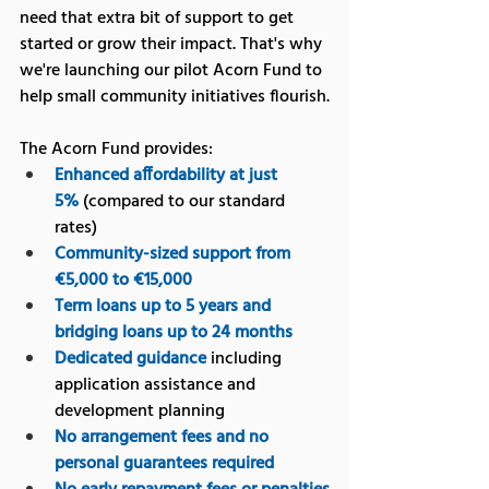
need that extra bit of support to get 
started or grow their impact. That's why 
we're launching our pilot Acorn Fund to 
help small community initiatives flourish.
The Acorn Fund provides:
Enhanced affordability at just 
5%
 (compared to our standard 
rates)
Community-sized support from 
€5,000 to €15,000
Term loans up to 5 years and 
bridging loans up to 24 months
Dedicated guidance
 including 
application assistance and 
development planning
No arrangement fees and no 
personal guarantees required