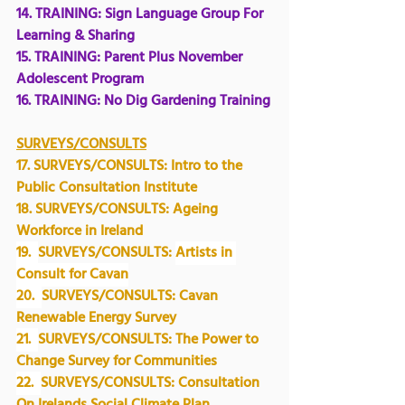
14. TRAINING: 
Sign Language Group For 
Learning & Sharing
15. TRAINING: Parent Plus November 
Adolescent Program
16. TRAINING: No Dig Gardening Training
SURVEYS/CONSULTS
17. 
SURVEYS/CONSULTS:
 Intro to the 
Public Consultation Institute
18. SURVEYS/CONSULTS: 
Ageing 
Workforce in Ireland
19.  
SURVEYS/CONSULTS: 
Artists in 
Consult for Cavan
20.  
SURVEYS/CONSULTS: Cavan 
Renewable Energy Survey
21.  
SURVEYS/CONSULTS: The Power to 
Change Survey for Communities
22.  
SURVEYS/CONSULTS: Consultation 