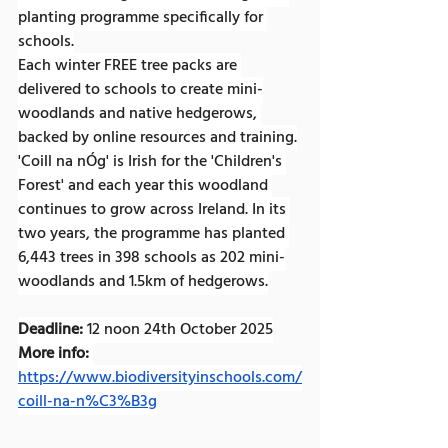
planting programme specifically for 
schools.
Each winter FREE tree packs are 
delivered to schools to create mini-
woodlands and native hedgerows, 
backed by online resources and training.
'Coill na nÓg' is Irish for the 'Children's 
Forest' and each year this woodland 
continues to grow across Ireland. In its 
two years, the programme has planted 
6,443 trees in 398 schools as 202 mini-
woodlands and 1.5km of hedgerows.
Deadline:
 12 noon 24th October 2025
More info:
https://www.biodiversityinschools.com/
coill-na-n%C3%B3g