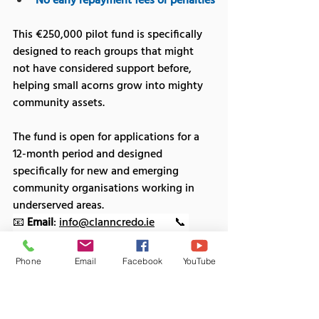
No early repayment fees or penalties
This €250,000 pilot fund is specifically 
designed to reach groups that might 
not have considered support before, 
helping small acorns grow into mighty 
community assets.
The fund is open for applications for a 
12-month period and designed 
specifically for new and emerging 
community organisations working in 
underserved areas.
📧 
Email
: 
info@clanncredo.ie
       📞 
Phone
: (01) 400 2100
Phone
Email
Facebook
YouTube
9- Church of Ireland Priorities Fund
The objective of the Priorities Fund is to 