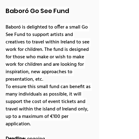
Baboró Go See Fund
Baboró is delighted to offer a small Go 
See Fund to support artists and 
creatives to travel within Ireland to see 
work for children. The fund is designed 
for those who make or wish to make 
work for children and are looking for 
inspiration, new approaches to 
presentation, etc.
To ensure this small fund can benefit as 
many individuals as possible, it will 
support the cost of event tickets and 
travel within the island of Ireland only, 
up to a maximum of €100 per 
application.
Deadline: 
ongoing