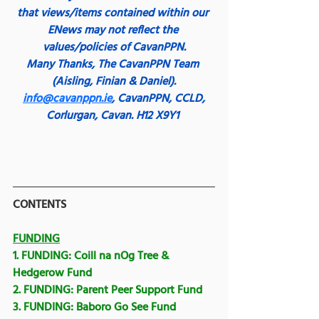
that views/items contained within our 
ENews may not reflect the 
values/policies of CavanPPN.
Many Thanks,
The CavanPPN Team 
(Aisling, Finian & Daniel).
info@cavanppn.ie
, CavanPPN, CCLD, 
Corlurgan, Cavan. H12 X9Y1
CONTENTS
FUNDING
1. FUNDING: 
Coill na nOg Tree & 
Hedgerow Fund
2. FUNDING: 
Parent Peer Support Fund
3. FUNDING: 
Baboro Go See Fund