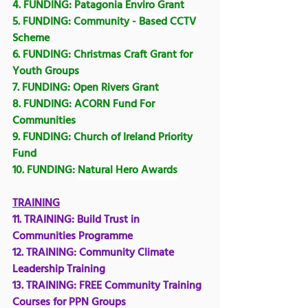
4. FUNDING: Patagonia Enviro Grant
5. FUNDING: 
Community - Based CCTV 
Scheme
6. FUNDING: 
Christmas Craft Grant for 
Youth Groups
7. FUNDING: 
Open Rivers Grant
8. FUNDING: 
ACORN Fund For 
Communities
9. FUNDING: 
Church of Ireland Priority 
Fund
10. FUNDING: 
Natural Hero Awards
TRAINING
11. TRAINING: 
Build Trust in 
Communities Programme
12. TRAINING: Community Climate 
Leadership Training
13. TRAINING: 
FREE Community Training 
Courses for PPN Groups