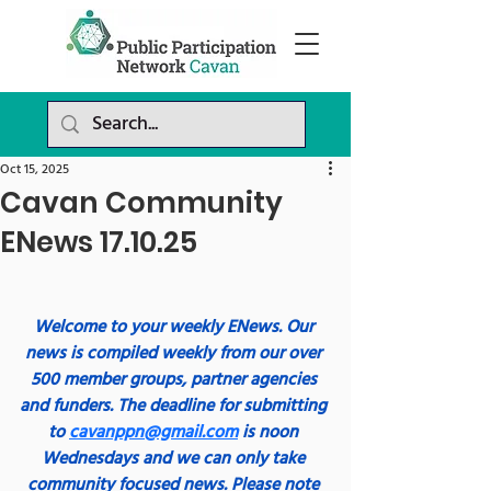
Oct 15, 2025
Cavan Community
ENews 17.10.25
Welcome to your weekly ENews. Our 
news is compiled weekly from our over 
500 member groups, partner agencies 
and funders. The deadline for submitting 
to 
cavanppn@gmail.com
 is noon 
Wednesdays and we can only take 
community focused news. Please note 