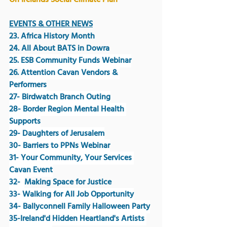
On Irelands Social Climate Plan
EVENTS & OTHER NEWS
23. Africa History Month
24. All About BATS in Dowra
25. ESB Community Funds Webinar
26. 
Attention Cavan Vendors & 
Performers
27- Birdwatch Branch Outing
28- Border Region Mental Health 
Supports
29- Daughters of Jerusalem
30- Barriers to PPNs Webinar
31- Your Community, Your Services 
Cavan Event
32-  
Making Space for Justice 
33- Walking for All Job Opportunity
34- Ballyconnell Family Halloween Party
35-Ireland'd Hidden Heartland's Artists 