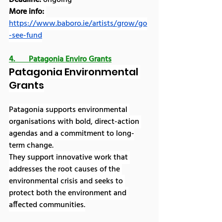
More info:
https://www.baboro.ie/artists/grow/go
-see-fund
4.       Patagonia Enviro Grants
Patagonia Environmental 
Grants
Patagonia supports environmental 
organisations with bold, direct-action 
agendas and a commitment to long-
term change.
They support innovative work that 
addresses the root causes of the 
environmental crisis and seeks to 
protect both the environment and 
affected communities.