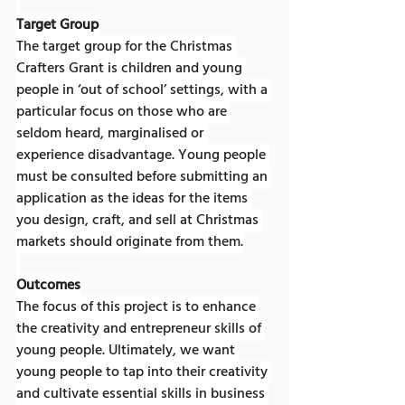
Target Group
The target group for the Christmas 
Crafters Grant is children and young 
people in ‘out of school’ settings, with a 
particular focus on those who are 
seldom heard, marginalised or 
experience disadvantage. Young people 
must be consulted before submitting an 
application as the ideas for the items 
you design, craft, and sell at Christmas 
markets should originate from them.
Outcomes
The focus of this project is to enhance 
the creativity and entrepreneur skills of 
young people. Ultimately, we want 
young people to tap into their creativity 
and cultivate essential skills in business 