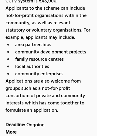
CCTV system is €45,000.
Applicants to the scheme can include 
not-for-profit organisations within the 
community, as well as relevant 
statutory or voluntary organisations. For 
example, applicants may include:
area partnerships
community development projects
family resource centres
local authorities
community enterprises
Applications are also welcome from 
groups such as a not-for-profit 
consortium of private and community 
interests which has come together to 
formulate an application.
Deadline:
 Ongoing
More 