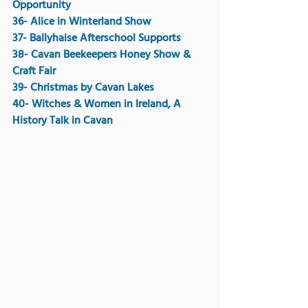
Opportunity
36- Alice in Winterland Show
37- 
Ballyhaise Afterschool Supports
38- Cavan Beekeepers Honey Show & 
Craft Fair
39- Christmas by Cavan Lakes 
40- Witches & Women in Ireland, A 
History Talk in Cavan