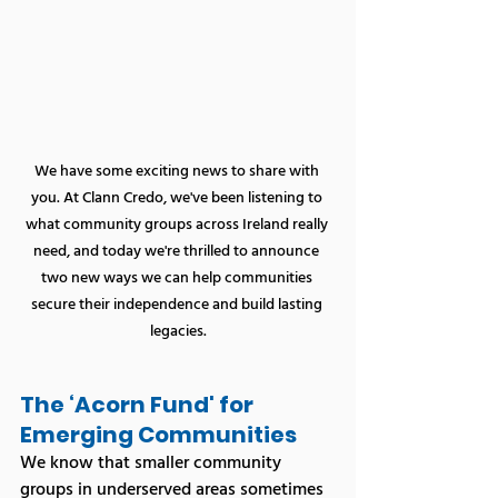
We have some exciting news to share with 
you. At Clann Credo, we've been listening to 
what community groups across Ireland really 
need, and today we're thrilled to announce 
two new ways we can help communities 
secure their independence and build lasting 
legacies.
The ‘Acorn Fund' for 
Emerging Communities
We know that smaller community 
groups in underserved areas sometimes 