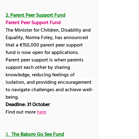
2. 
Parent Peer Support Fund
Parent Peer Support Fund
The Minister for Children, Disability and 
Equality, Norma Foley, has announced 
that a €150,000 parent peer support 
fund is now open for applications. 
Parent peer support is when parents 
support each other by sharing 
knowledge, reducing feelings of 
isolation, and providing encouragement 
to navigate challenges and achieve well-
being.
Deadline: 31 October
Find out more 
here
3.  
The Baboro Go See Fund