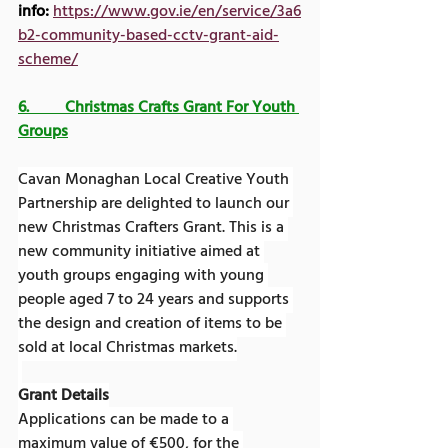
info:
https://www.gov.ie/en/service/3a6
b2-community-based-cctv-grant-aid-
scheme/
6.         Christmas Crafts Grant For Youth 
Groups
Cavan Monaghan Local Creative Youth 
Partnership are delighted to launch our 
new Christmas Crafters Grant. This is a 
new community initiative aimed at 
youth groups engaging with young 
people aged 7 to 24 years and supports 
the design and creation of items to be 
sold at local Christmas markets.
Grant Details
Applications can be made to a 
maximum value of €500, for the 