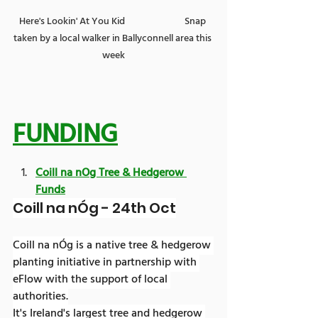
Here's Lookin' At You Kid                            Snap 
taken by a local walker in Ballyconnell area this 
week
FUNDING
Coill na nOg Tree & Hedgerow 
Funds
Coill na nÓg - 24th Oct
Coill na nÓg is a native tree & hedgerow 
planting initiative in partnership with 
eFlow with the support of local 
authorities.
It's Ireland's largest tree and hedgerow 