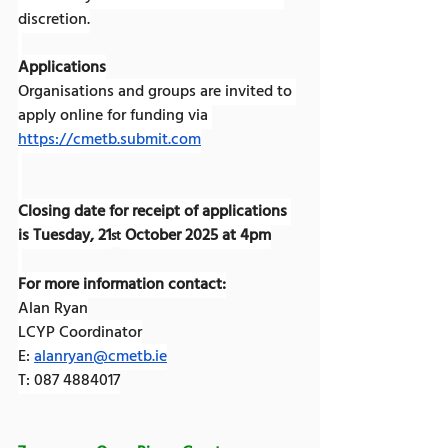
discretion.
Applications
Organisations and groups are invited to 
apply online for funding via 
https://cmetb.submit.com
Closing date for receipt of applications 
is Tuesday, 21
 October 2025 at 4pm
st
For more information contact:
Alan Ryan
LCYP Coordinator
E: 
alanryan@cmetb.ie
T: 087 4884017