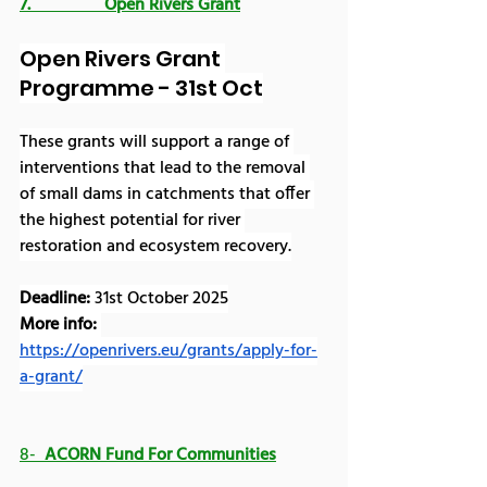
7.                 Open Rivers Grant
Open Rivers Grant 
Programme - 31st Oct
These grants will support a range of 
interventions that lead to the removal 
of small dams in catchments that offer 
the highest potential for river 
restoration and ecosystem recovery.
Deadline: 
31st October 2025
More info:
https://openrivers.eu/grants/apply-for-
a-grant/
8-  
ACORN Fund For Communities