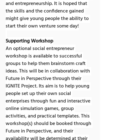
and entrepreneurship. It is hoped that 
the skills and the confidence gained 
might give young people the ability to 
start their own venture some day!
Supporting Workshop
An optional social entrepreneur 
workshop is available to successful 
groups to help them brainstorm craft 
ideas. This will be in collaboration with 
Future in Perspective through their 
IGNITE Project. Its aim is to help young 
people set up their own social 
enterprises through fun and interactive 
online simulation games, group 
activities, and practical templates. This 
workshop(s) should be booked through 
Future in Perspective, and their 
availability will be determined at their 