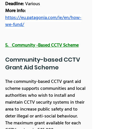
Deadline:
 Various
More info: 
https://eu.patagonia.com/ie/en/how-
we-fund/
5.   
Community -Based CCTV Scheme
Community-based CCTV 
Grant Aid Scheme
The community-based CCTV grant aid 
scheme supports communities and local 
authorities who wish to install and 
maintain CCTV security systems in their 
area to increase public safety and to 
deter illegal or anti-social behaviour.
The maximum grant available for each 