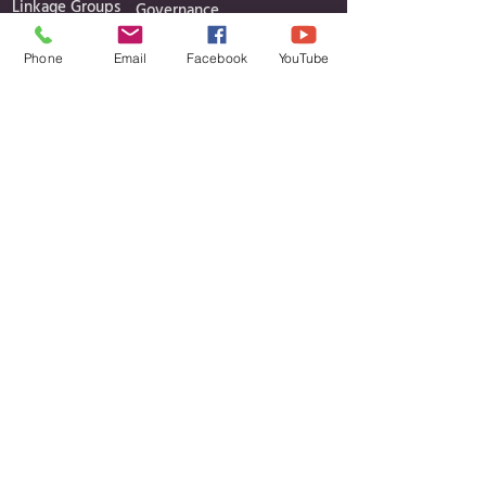
Linkage Groups
Governance
News
Reports
Phone
Email
Facebook
YouTube
Events
Minutes of Meetings
Media Gallery
Projects
Contact
Contact Details
Cavan Public Participation Network
c/o CCLD, Unit 6, Block B, Corlurgan
Business Park,
Ballinagh Road, Cavan, Co. Cavan H12 DP86
Phone:
Daniel
Finian Aisling