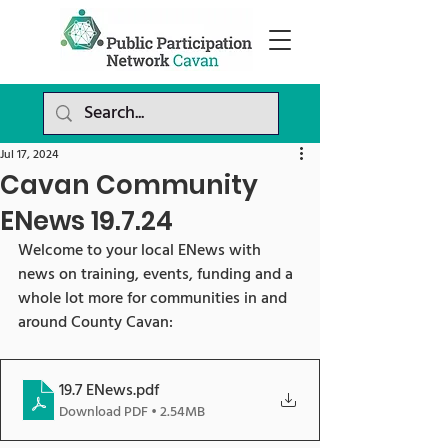
Jul 17, 2024
Cavan Community
ENews 19.7.24
Welcome to your local ENews with 
news on training, events, funding and a 
whole lot more for communities in and 
around County Cavan:
19.7 ENews
.pdf
Download PDF • 2.54MB