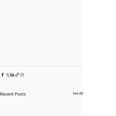
Recent Posts
See All