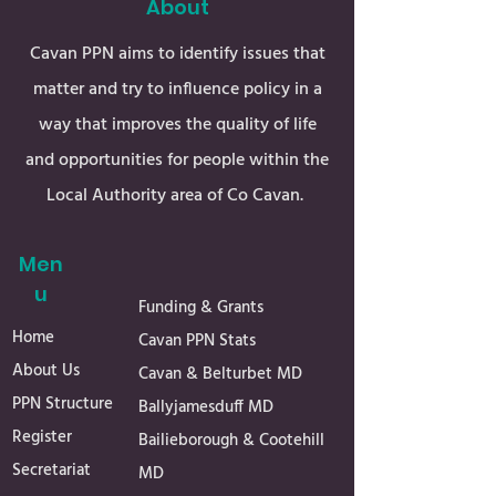
About
Cavan PPN aims to identify issues that
matter and try to influence policy in a
way that improves the quality of life
and opportunities for people within the
Local Authority area of Co Cavan.
Men
u
Funding & Grants
Home
Cavan PPN Stats
About Us
Cavan & Belturbet MD
PPN Structure
Ballyjamesduff MD
Register
Bailieborough & Cootehill
Secretariat
MD