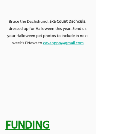
Bruce the Dachshund, 
aka Count Dachcula
, 
dressed up for Halloween this year. Send us 
your Halloween pet photos to include in next 
week's ENews to 
cavanppn@gmail.com
FUNDING