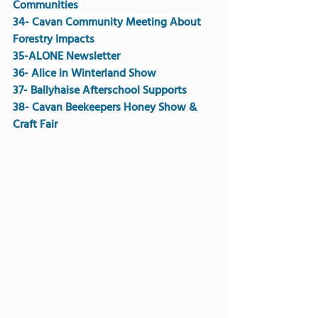
Communities 
34- Cavan Community Meeting About 
Forestry Impacts
35-ALONE Newsletter
36- Alice in Winterland Show
37- 
Ballyhaise Afterschool Supports
38- Cavan Beekeepers Honey Show & 
Craft Fair