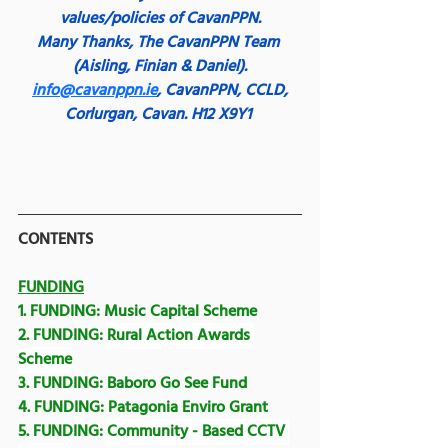
values/policies of CavanPPN.
Many Thanks,
The CavanPPN Team 
(Aisling, Finian & Daniel).
info@cavanppn.ie
, CavanPPN, CCLD, 
Corlurgan, Cavan. H12 X9Y1
CONTENTS
FUNDING
1. FUNDING: 
Music Capital Scheme
2. FUNDING: 
Rural Action Awards 
Scheme
3. FUNDING: 
Baboro Go See Fund
4. FUNDING: Patagonia Enviro Grant
5. FUNDING: 
Community - Based CCTV 