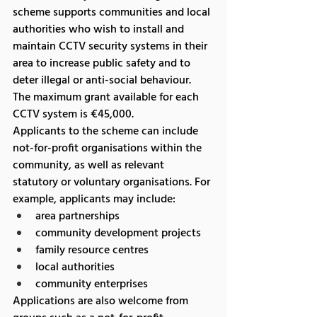
scheme supports communities and local 
authorities who wish to install and 
maintain CCTV security systems in their 
area to increase public safety and to 
deter illegal or anti-social behaviour.
The maximum grant available for each 
CCTV system is €45,000.
Applicants to the scheme can include 
not-for-profit organisations within the 
community, as well as relevant 
statutory or voluntary organisations. For 
example, applicants may include:
area partnerships
community development projects
family resource centres
local authorities
community enterprises
Applications are also welcome from 