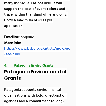
many individuals as possible, it will 
support the cost of event tickets and 
travel within the island of Ireland only, 
up to a maximum of €100 per 
application.
Deadline: 
ongoing
More info:
https://www.baboro.ie/artists/grow/go
-see-fund
4.       Patagonia Enviro Grants
Patagonia Environmental 
Grants
Patagonia supports environmental 
organisations with bold, direct-action 
agendas and a commitment to long-