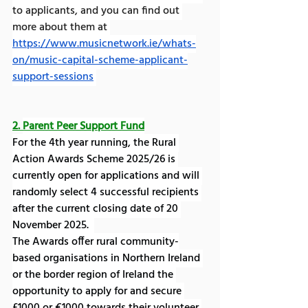
to applicants, and you can find out 
more about them at 
https://www.musicnetwork.ie/whats-
on/music-capital-scheme-applicant-
support-sessions
2. 
Parent Peer Support Fund
For the 4th year running, the Rural 
Action Awards Scheme 2025/26 is 
currently open for applications and will 
randomly select 4 successful recipients 
after the current closing date of 20 
November 2025.  
The Awards offer rural community-
based organisations in Northern Ireland 
or the border region of Ireland the 
opportunity to apply for and secure 