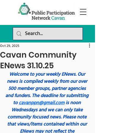
Oct 29, 2025
Cavan Community
ENews 31.10.25
Welcome to your weekly ENews. Our 
news is compiled weekly from our over 
500 member groups, partner agencies 
and funders. The deadline for submitting 
to 
cavanppn@gmail.com
 is noon 
Wednesdays and we can only take 
community focused news. Please note 
that views/items contained within our 
ENews may not reflect the 