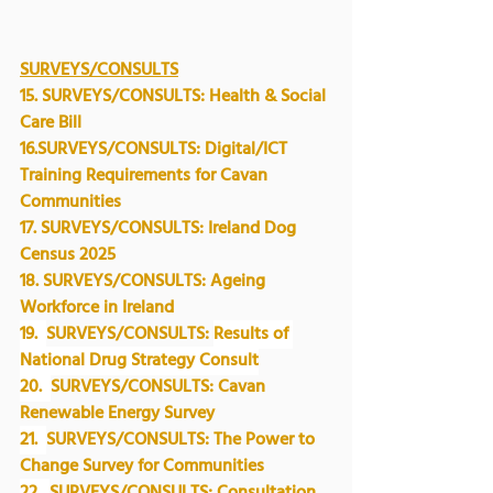
SURVEYS/CONSULTS
15. 
SURVEYS/CONSULTS: Health & Social 
Care Bill
16.SURVEYS/CONSULTS: Digital/ICT 
Training Requirements for Cavan 
Communities
17. 
SURVEYS/CONSULTS:
 Ireland Dog 
Census 2025
18. SURVEYS/CONSULTS: 
Ageing 
Workforce in Ireland
19.  
SURVEYS/CONSULTS: 
Results of 
National Drug Strategy Consult
20.  
SURVEYS/CONSULTS: Cavan 
Renewable Energy Survey
21.  
SURVEYS/CONSULTS: The Power to 
Change Survey for Communities