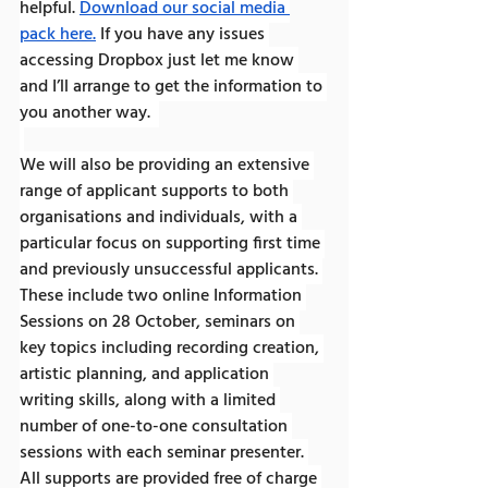
helpful.
Download our social media 
pack here.
 If you have any issues 
accessing Dropbox just let me know 
and I’ll arrange to get the information to 
you another way.  
We will also be providing an extensive 
range of applicant supports to both 
organisations and individuals, with a 
particular focus on supporting first time 
and previously unsuccessful applicants. 
These include two online Information 
Sessions on 28 October, seminars on 
key topics including recording creation, 
artistic planning, and application 
writing skills, along with a limited 
number of one-to-one consultation 
sessions with each seminar presenter. 
All supports are provided free of charge 