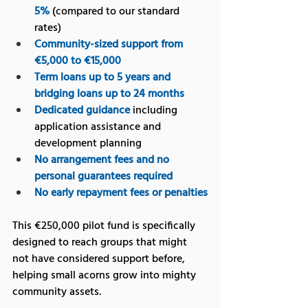
5%
 (compared to our standard 
rates)
Community-sized support from 
€5,000 to €15,000
Term loans up to 5 years and 
bridging loans up to 24 months
Dedicated guidance
 including 
application assistance and 
development planning
No arrangement fees and no 
personal guarantees required
No early repayment fees or penalties
This €250,000 pilot fund is specifically 
designed to reach groups that might 
not have considered support before, 
helping small acorns grow into mighty 
community assets.