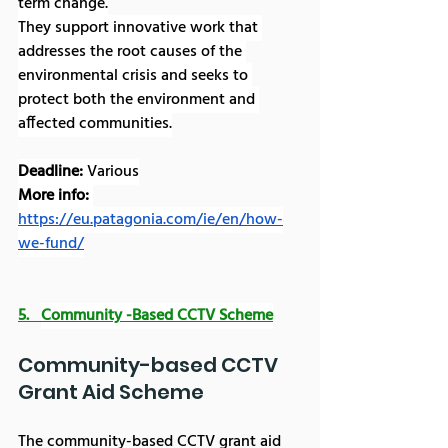
term change.
They support innovative work that 
addresses the root causes of the 
environmental crisis and seeks to 
protect both the environment and 
affected communities.
Deadline:
 Various
More info: 
https://eu.patagonia.com/ie/en/how-
we-fund/
5.   
Community -Based CCTV Scheme
Community-based CCTV 
Grant Aid Scheme
The community-based CCTV grant aid 