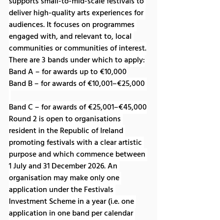
supports small-to-mid-scale festivals to 
deliver high-quality arts experiences for 
audiences. It focuses on programmes 
engaged with, and relevant to, local 
communities or communities of interest.
There are 3 bands under which to apply:
Band A – for awards up to €10,000
Band B – for awards of €10,001–€25,000 
Band C – for awards of €25,001–€45,000
Round 2 is open to organisations 
resident in the Republic of Ireland 
promoting festivals with a clear artistic 
purpose and which commence between 
1 July and 31 December 2026. An 
organisation may make only one 
application under the Festivals 
Investment Scheme in a year (i.e. one 
application in one band per calendar 