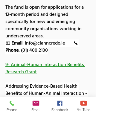
The fund is open for applications for a 
12-month period and designed 
specifically for new and emerging 
community organisations working in 
underserved areas.
📧 
Email
: 
info@clanncredo.ie
       📞 
Phone
: (01) 400 2100
9- Animal-Human Interaction Benefits 
Research Grant
Addressing Evidence-Based Health 
Benefits of Human-Animal Interaction - 
26th Feb 2026
Phone
Email
Facebook
YouTube
The Human Animal Bond Research 
Institute (HABRI) is issuing a call for 
research proposals from institutions and 