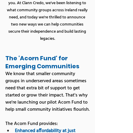
you. At Clann Credo, we've been listening to 
what community groups across Ireland really 
need, and today we're thrilled to announce 
two new ways we can help communities 
secure their independence and build lasting 
legacies.
The ‘Acorn Fund' for 
Emerging Communities
We know that smaller community 
groups in underserved areas sometimes 
need that extra bit of support to get 
started or grow their impact. That's why 
we're launching our pilot Acorn Fund to 
help small community initiatives flourish.
The Acorn Fund provides:
Enhanced affordability at just 