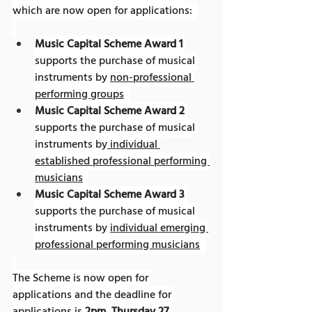
which are now open for applications:  
Music Capital Scheme Award 1
supports the purchase of musical 
instruments by 
non-professional 
performing groups
Music Capital Scheme Award 2
supports the purchase of musical 
instruments by
 individual 
established professional performing 
musicians
Music Capital Scheme Award 3
supports the purchase of musical 
instruments by 
individual emerging 
professional performing musicians
The Scheme is now open for 
applications and the deadline for 