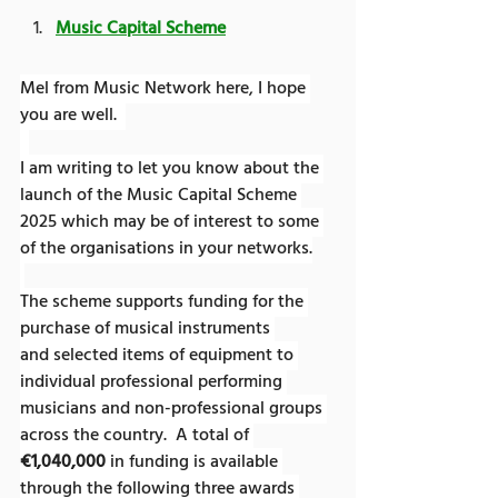
Music Capital Scheme
Mel from Music Network here, I hope 
you are well.  
I am writing to let you know about the 
launch of the Music Capital Scheme 
2025 which may be of interest to some 
of the organisations in your networks.
The scheme supports funding for the 
purchase of musical instruments 
and selected items of equipment to 
individual professional performing 
musicians and non-professional groups 
across the country.  A total of 
€1,040,000
 in funding is available 
through the following three awards 