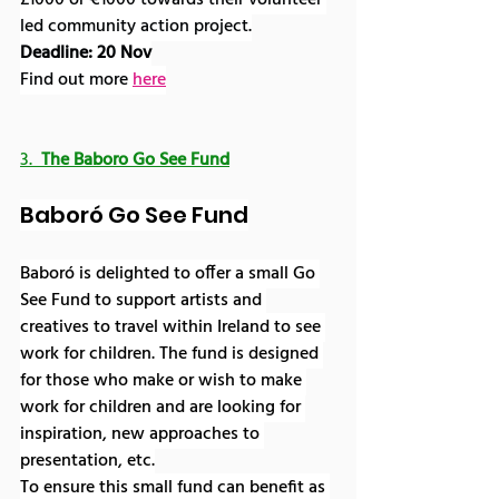
£1000 or €1000 towards their volunteer 
led community action project.
Deadline: 20 Nov
Find out more 
here
3.  
The Baboro Go See Fund
Baboró Go See Fund
Baboró is delighted to offer a small Go 
See Fund to support artists and 
creatives to travel within Ireland to see 
work for children. The fund is designed 
for those who make or wish to make 
work for children and are looking for 
inspiration, new approaches to 
presentation, etc.
To ensure this small fund can benefit as 