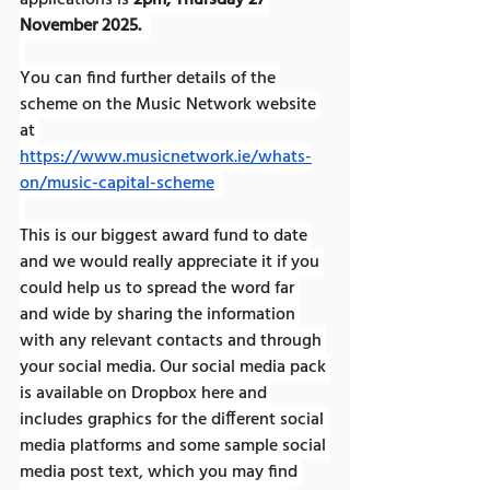
applications is 
2pm, Thursday 27 
November 2025. 
You can find further details of the 
scheme on the Music Network website 
at 
https://www.musicnetwork.ie/whats-
on/music-capital-scheme
This is our biggest award fund to date 
and we would really appreciate it if you 
could help us to spread the word far 
and wide by sharing the information 
with any relevant contacts and through 
your social media. Our social media pack 
is available on Dropbox here and 
includes graphics for the different social 
media platforms and some sample social 
media post text, which you may find 