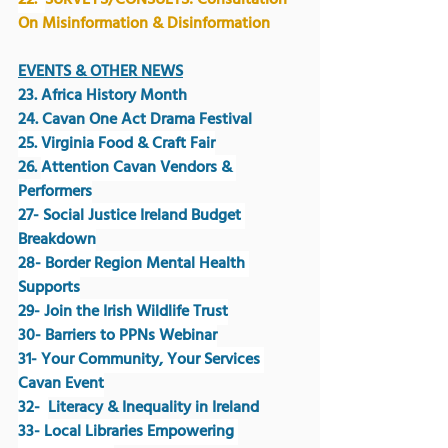
22.  
SURVEYS/CONSULTS: Consultation 
On Misinformation & Disinformation
EVENTS & OTHER NEWS
23. Africa History Month
24. Cavan One Act Drama Festival
25. Virginia Food & Craft Fair
26. 
Attention Cavan Vendors & 
Performers
27- Social Justice Ireland Budget 
Breakdown
28- Border Region Mental Health 
Supports
29- Join the Irish Wildlife Trust
30- Barriers to PPNs Webinar
31- Your Community, Your Services 
Cavan Event
32-  
Literacy & Inequality in Ireland 
33- Local Libraries Empowering 