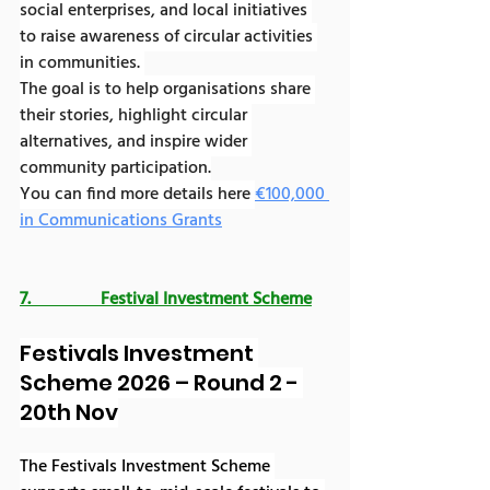
social enterprises, and local initiatives 
to raise awareness of circular activities 
in communities. 
The goal is to help organisations share 
their stories, highlight circular 
alternatives, and inspire wider 
community participation.
You can find more details here 
€100,000 
in Communications Grants
7.                Festival Investment Scheme
Festivals Investment 
Scheme 2026 – Round 2 - 
20th Nov
The Festivals Investment Scheme 