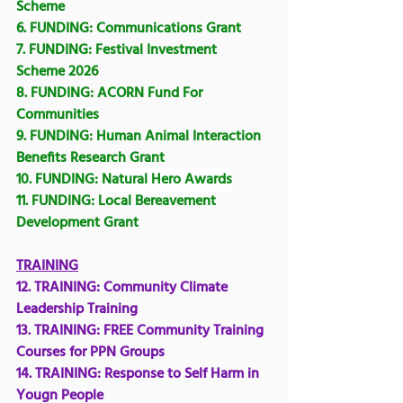
Scheme
6. FUNDING: 
Communications Grant
7. FUNDING: 
Festival Investment 
Scheme 2026
8. FUNDING: 
ACORN Fund For 
Communities
9. FUNDING: 
Human Animal Interaction 
Benefits Research Grant
10. FUNDING: 
Natural Hero Awards
11. FUNDING: Local Bereavement 
Development Grant
TRAINING
12. TRAINING: Community Climate 
Leadership Training
13. TRAINING: 
FREE Community Training 
Courses for PPN Groups
14. TRAINING: 
Response to Self Harm in 
Yougn People