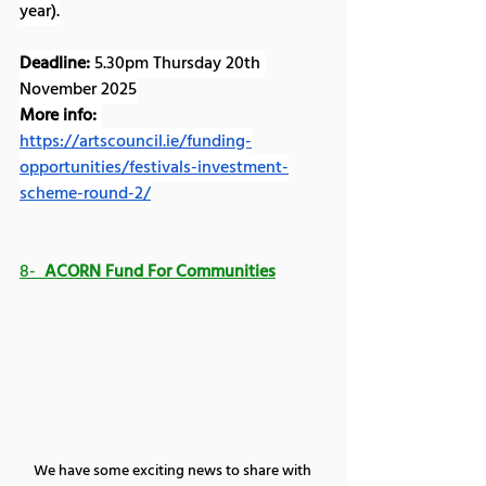
year).
Deadline:
 5.30pm Thursday 20th 
November 2025
More info:
https://artscouncil.ie/funding-
opportunities/festivals-investment-
scheme-round-2/
8-  
ACORN Fund For Communities
We have some exciting news to share with 