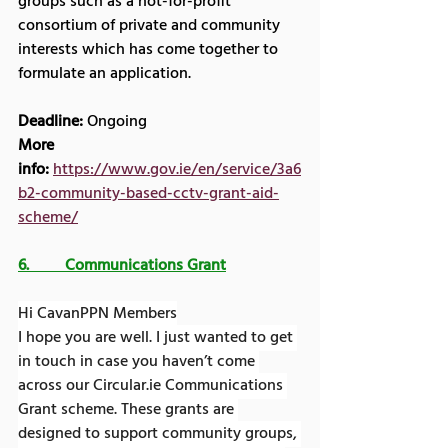
groups such as a not-for-profit 
consortium of private and community 
interests which has come together to 
formulate an application.
Deadline:
 Ongoing
More 
info:
https://www.gov.ie/en/service/3a6
b2-community-based-cctv-grant-aid-
scheme/
6.         Communications Grant
Hi CavanPPN Members
I hope you are well. I just wanted to get 
in touch in case you haven’t come 
across our 
Circular.ie
 Communications 
Grant scheme. These grants are 
designed to support community groups, 